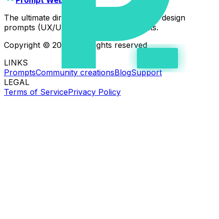
The ultimate directory of high-quality web design
prompts (UX/UI) for AI coding assistants.
Copyright © 2026 - All rights reserved
LINKS
Prompts
Community creations
Blog
Support
LEGAL
Terms of Service
Privacy Policy