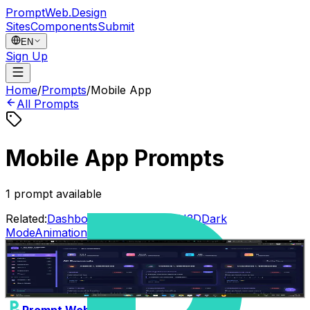
PromptWeb.Design
Sites
Components
Submit
EN
Sign Up
Home
/
Prompts
/
Mobile App
All Prompts
Mobile App Prompts
1
prompt available
Related:
Dashboard
Landing Page
AI
3D
Dark
Mode
Animation
Interactive
Web3
dev merge
1
0
Gemini 3.1 Pro
Dashboard
Landing Page
Abhishek_dagar
•
11/04/2026
Prompt Web Design