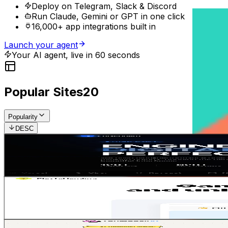
Deploy on Telegram, Slack & Discord
Run Claude, Gemini or GPT in one click
16,000+ app integrations built in
Launch your agent
Your AI agent, live in 60 seconds
Popular Sites
20
Popularity
DESC
SaaS modern landing
5
4
Gemini 3.1 Pro
SaaS
Landing Page
Jean-Solopreneur
•
11/12/2025
Playful Emoticon
1
2
Gemini 3.1 Pro
SaaS
Landing Page
Jean-Solopreneur
•
17/12/2025
Soft Pop Neobrutalist