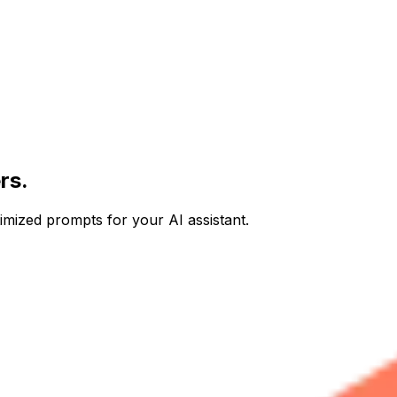
rs.
imized prompts for your AI assistant.