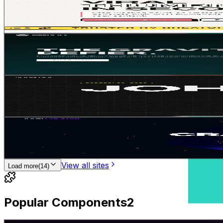
1
2
Gemini 3.1 Pro
SaaS
E-commerce
Jean-Solopreneur
•
11/12/2025
Futuristic kinetic
1
2
Gemini 3.5 Flash
E-commerce
SaaS
Jean-Solopreneur
•
18/12/2025
KINETIC TYPOGRAPHY
2
2
Gemini 3.1 Pro
Interactive
Portfolio
Jean-Solopreneur
•
10/12/2025
Immersive 3D element
1
2
Gemini 3.1 Pro
Portfolio
Landing Page
Jean-Solopreneur
•
11/12/2025
View all sites
Load more
(
14
)
Popular Components
2