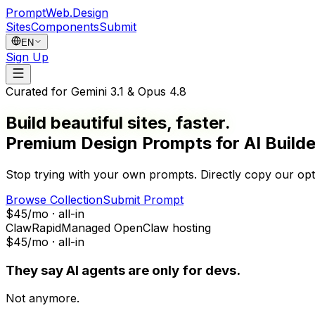
PromptWeb.Design
Sites
Components
Submit
EN
Sign Up
Curated for
Gemini 3.1 & Opus 4.8
Build beautiful
sites
, faster.
Premium Design Prompts for AI Builde
Stop trying with your own prompts. Directly
copy
our opt
Browse Collection
Submit Prompt
$45/mo · all-in
ClawRapid
Managed OpenClaw hosting
$45/mo · all-in
They say AI agents are only for devs.
Not anymore.