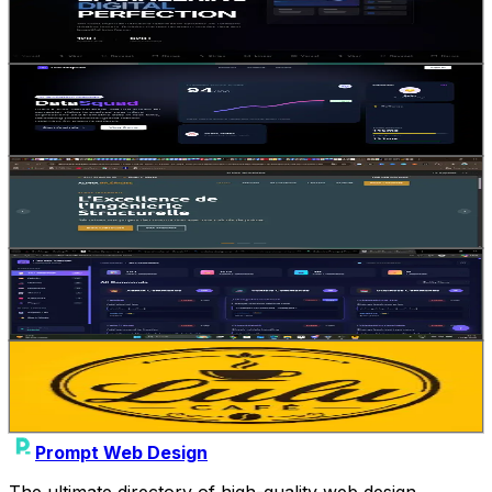
5
4
Gemini 3.1 Pro
SaaS
Landing Page
Jean-Solopreneur
•
11/12/2025
Bento Grids
1
1
Gemini 3.1 Pro
SaaS
Dashboard
Jean-Solopreneur
•
11/12/2025
Site vitrine
1
0
Gemini 3.1 Pro
Animation
Interactive
Aissatou_Diallo
•
02/01/2026
dev merge
1
0
Gemini 3.1 Pro
Dashboard
Landing Page
Abhishek_dagar
•
11/04/2026
LU LU CAFE
1
0
Gemini 3.1 Pro
E-commerce
SaaS
Husny_Mohammed
•
04/07/2026
Prompt Web Design
The ultimate directory of high-quality web design