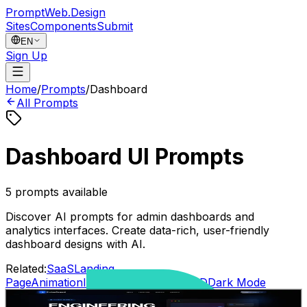
PromptWeb.Design
Sites
Components
Submit
EN
Sign Up
Home
/
Prompts
/
Dashboard
All Prompts
Dashboard UI Prompts
5
prompts available
Discover AI prompts for admin dashboards and
analytics interfaces. Create data-rich, user-friendly
dashboard designs with AI.
Related:
SaaS
Landing
Page
Animation
Interactive
Gradient
AI
3D
Dark Mode
SaaS modern landing