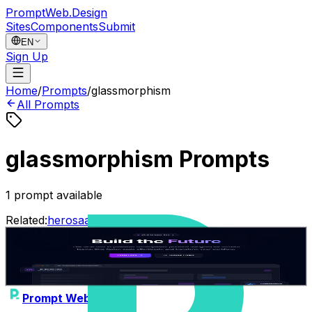
PromptWeb.Design
Sites
Components
Submit
EN
Sign Up
Home
/
Prompts
/
glassmorphism
All Prompts
glassmorphism Prompts
1
prompt available
Related:
hero
saas
dark
animated
ai
Build the Future - AI Platform Hero
0
Gemini 3.1 Pro
hero
saas
Jean-Solopreneur
•
26/01/2026
Prompt Web Design