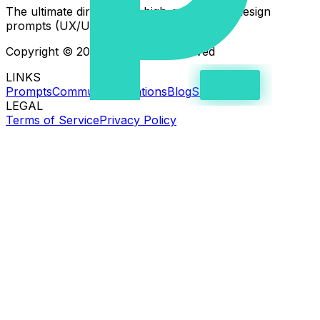
The ultimate directory of high-quality web design
prompts (UX/UI) for AI coding assistants.
Copyright © 2026 - All rights reserved
LINKS
Prompts
Community creations
Blog
Support
LEGAL
Terms of Service
Privacy Policy